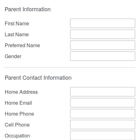
Parent Information
First Name
Last Name
Preferred Name
Gender
Parent Contact Information
Home Address
Home Email
Home Phone
Cell Phone
Occupation