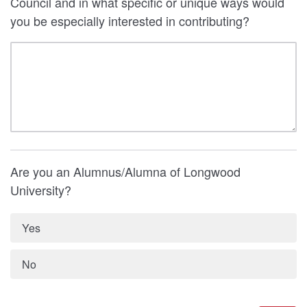
Council and in what specific or unique ways would
you be especially interested in contributing?
Are you an Alumnus/Alumna of Longwood
University?
Yes
No