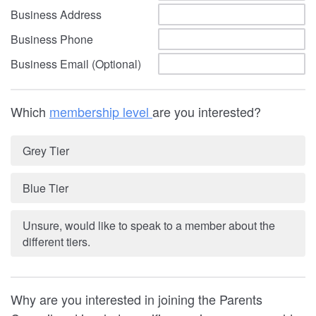
Business Address
Business Phone
Business Email (Optional)
Which
membership level
are you interested?
Grey Tier
Blue Tier
Unsure, would like to speak to a member about the
different tiers.
Why are you interested in joining the Parents